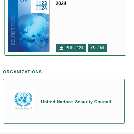
2024
PDF / 124
/ 54
ORGANIZATIONS
United Nations Security Council