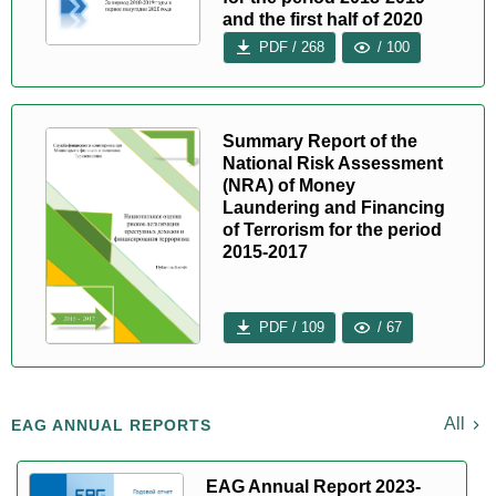
and the first half of 2020
PDF / 268
/ 100
Summary Report of the
National Risk Assessment
(NRA) of Money
Laundering and Financing
of Terrorism for the period
2015-2017
PDF / 109
/ 67
All
EAG ANNUAL REPORTS
EAG Annual Report 2023-