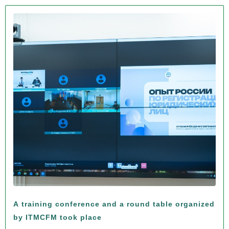
A training conference and a round table organized
by ITMCFM took place