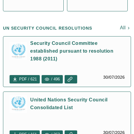
All
UN SECURITY COUNCIL RESOLUTIONS
Security Council Committee
established pursuant to resolution
1988 (2011)
30/07/2026
PDF / 621
/ 496
United Nations Security Council
Consolidated List
30/07/2026