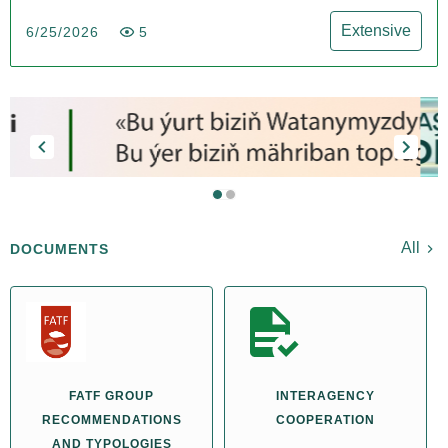
Extensive
6/25/2026
5
All
DOCUMENTS
FATF GROUP
INTERAGENCY
RECOMMENDATIONS
COOPERATION
AND TYPOLOGIES