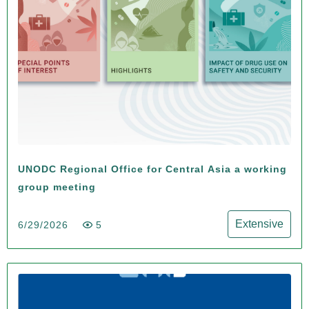
UNODC Regional Office for Central Asia a working
group meeting
Extensive
6/29/2026
5