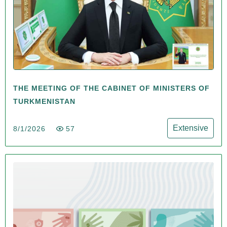
THE MEETING OF THE CABINET OF MINISTERS OF
TURKMENISTAN
Extensive
8/1/2026
57