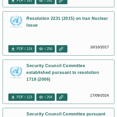
PDF / 161
/ 262
Resolution 2231 (2015) on Iran Nuclear
Issue
16/10/2017
PDF / 124
/ 256
Security Council Committee
established pursuant to resolution
1718 (2006)
17/09/2024
PDF / 123
/ 204
Security Council Committee pursuant