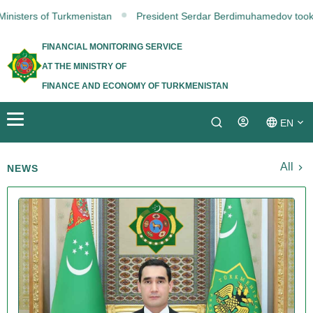
isters of Turkmenistan
President Serdar Berdimuhamedov took part 
FINANCIAL MONITORING SERVICE
AT THE MINISTRY OF
FINANCE AND ECONOMY OF TURKMENISTAN
EN
Login
TM
All
NEWS
RU