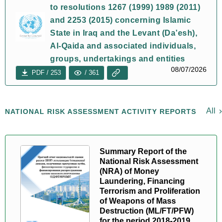
to resolutions 1267 (1999) 1989 (2011)
and 2253 (2015) concerning Islamic
State in Iraq and the Levant (Da’esh),
Al-Qaida and associated individuals,
groups, undertakings and entities
08/07/2026
PDF / 253
/ 361
All
NATIONAL RISK ASSESSMENT ACTIVITY REPORTS
Summary Report of the
National Risk Assessment
(NRA) of Money
Laundering, Financing
Terrorism and Proliferation
of Weapons of Mass
Destruction (ML/FT/PFW)
for the period 2018-2019