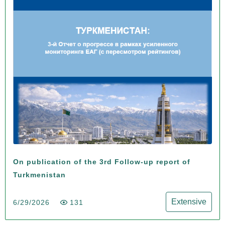
On publication of the 3rd Follow-up report of
Turkmenistan
Extensive
6/29/2026
131