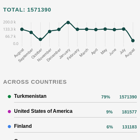
TOTAL: 1571390
ACROSS COUNTRIES
Turkmenistan
79%
1571390
United States of America
9%
181577
Finland
6%
131183