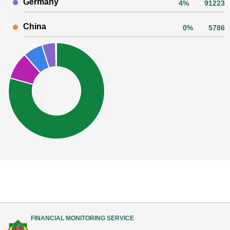
Germany
4%
91223
China
0%
5786
FINANCIAL MONITORING SERVICE