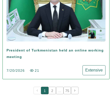
President of Turkmenistan held an online working
meeting
Extensive
7/20/2026
21
1
2
...
75