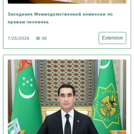
Заседание Межведомственной комиссии по
правам человека
Extensive
7/25/2026
38