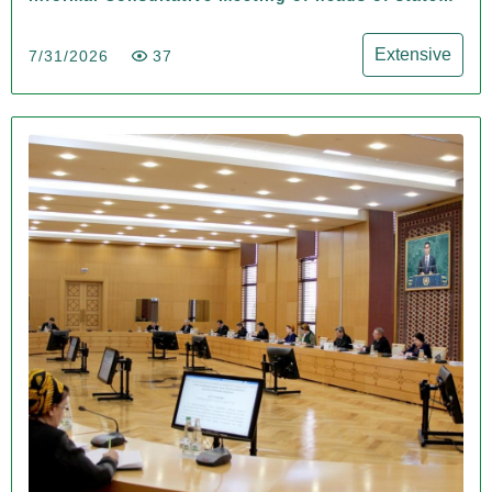
of Central Asia and the Azerbaijan Republic
Extensive
7/31/2026
37