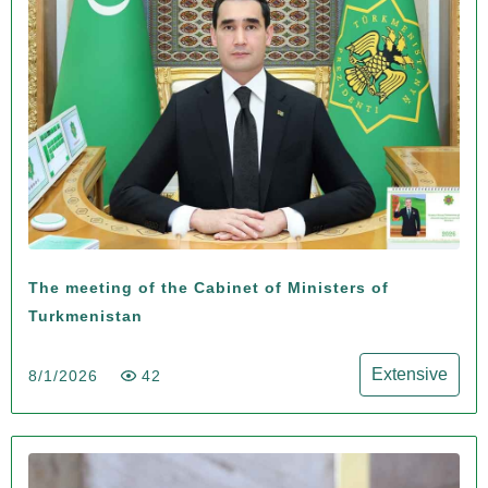
The meeting of the Cabinet of Ministers of
Turkmenistan
Extensive
8/1/2026
42