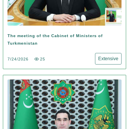
The meeting of the Cabinet of Ministers of
Turkmenistan
Extensive
7/24/2026
25