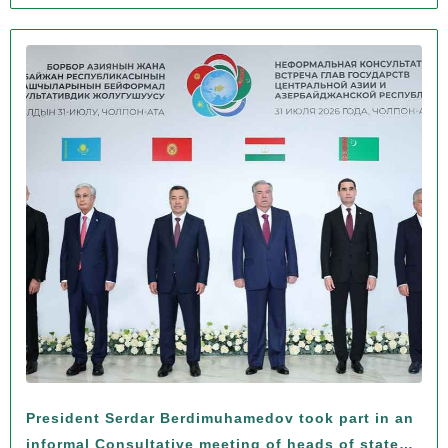
President Serdar Berdimuhamedov took part in an
informal Consultative meeting of heads of states