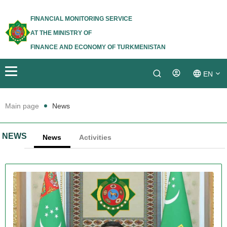
FINANCIAL MONITORING SERVICE
AT THE MINISTRY OF
FINANCE AND ECONOMY OF TURKMENISTAN
EN
Login
TM
Main page
News
RU
NEWS
News
Activities