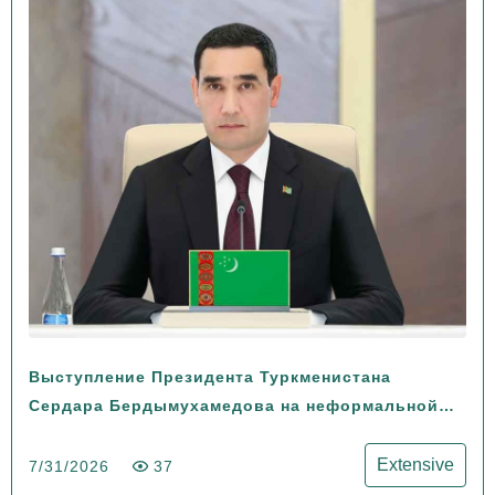
Выступление Президента Туркменистана
Сердара Бердымухамедова на неформальной
Консультативной встрече глав государств
Центральной Азии и Азербайджанской
Extensive
7/31/2026
37
Республики