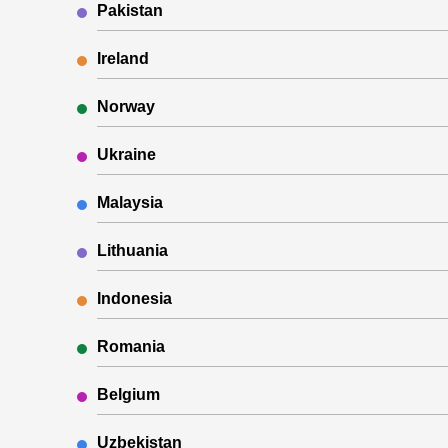
Pakistan
Ireland
Norway
Ukraine
Malaysia
Lithuania
Indonesia
Romania
Belgium
Uzbekistan