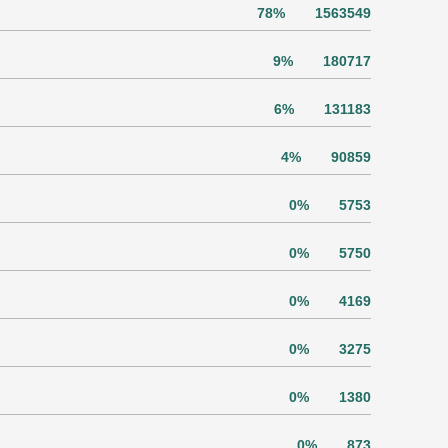
78%
1563549
9%
180717
6%
131183
4%
90859
0%
5753
0%
5750
0%
4169
0%
3275
0%
1380
0%
873