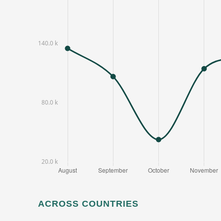
ACROSS COUNTRIES