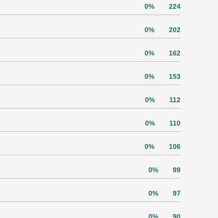
0%
224
0%
202
0%
162
0%
153
0%
112
0%
110
0%
106
0%
99
0%
97
0%
90