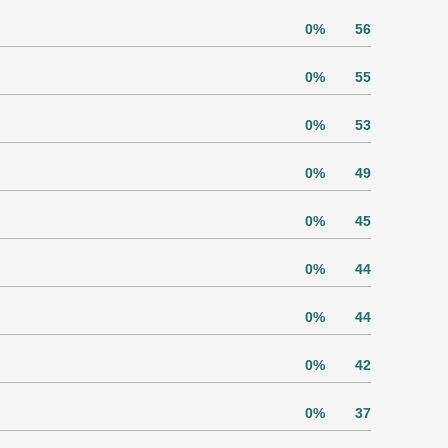
0%
56
0%
55
0%
53
0%
49
0%
45
0%
44
0%
44
0%
42
0%
37