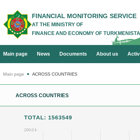
FINANCIAL MONITORING SERVICE
AT THE MINISTRY OF
FINANCE AND ECONOMY OF TURKMENIST
Main page
News
Documents
About us
Activ
Main page
ACROSS COUNTRIES
ACROSS COUNTRIES
TOTAL: 1563549