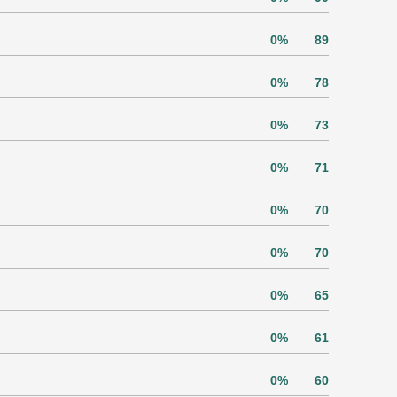
0%
89
0%
78
0%
73
0%
71
0%
70
0%
70
0%
65
0%
61
0%
60