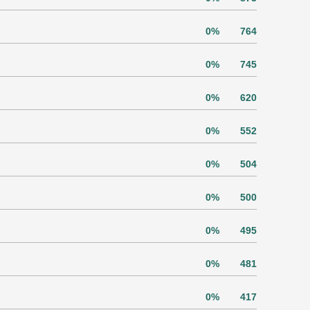
0%
764
0%
745
0%
620
0%
552
0%
504
0%
500
0%
495
0%
481
0%
417