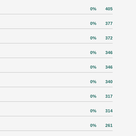
0%
405
0%
377
0%
372
0%
346
0%
346
0%
340
0%
317
0%
314
0%
261