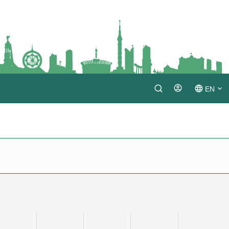
EN
Login
TM
RU