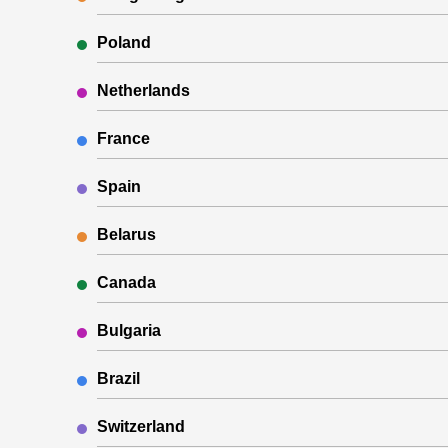
Poland
Netherlands
France
Spain
Belarus
Canada
Bulgaria
Brazil
Switzerland