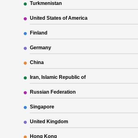
Turkmenistan
United States of America
Finland
Germany
China
Iran, Islamic Republic of
Russian Federation
Singapore
United Kingdom
Hong Kong