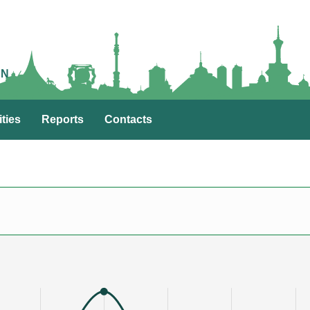
AN
ities
Reports
Contacts