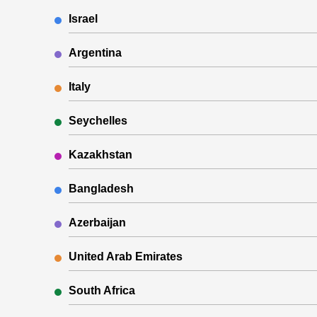
Israel
Argentina
Italy
Seychelles
Kazakhstan
Bangladesh
Azerbaijan
United Arab Emirates
South Africa