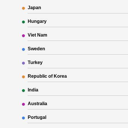
Japan
Hungary
Viet Nam
Sweden
Turkey
Republic of Korea
India
Australia
Portugal