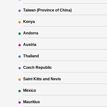
Taiwan (Province of China)
Kenya
Andorra
Austria
Thailand
Czech Republic
Saint Kitts and Nevis
Mexico
Mauritius